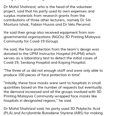
Dr Mohd Shahrizal, who is the head of the volunteer
project, said that his party used its own expenses and
surplus materials from research grants from the
contributions of three other lecturers, namely Dr Siti
Mastura Ishak, Fabian Husna and Dr Velu Perumal.
He said their group also received equipment from non-
governmental organizations (NGOs) 3D Printing Malaysia
Community for Covid-19 (Group).
He said, the face protection from the team's design was
donated to the UPM Instructor Hospital (HUPM) which
serves as a laboratory test to detect the initial cases of
Covid-19, Serdang Hospital and Kajang Hospital.
"The three of us did not enough staff and were only able to
produce 100 pieces of face protection in time"
"Initially, these face masks were sent to hospitals in small
quantities based on the number of requests but eventually
the demand increased and all the groups involved with 3D
Printing Malaysia Community wrapped face masks like
hospitals in designated regions," he said.
Dr Mohd Shahrizal said, his party used 3D Polylactic Acid
(PLA) and Acrylonitrile Butadiene Styrene (ABS) for making