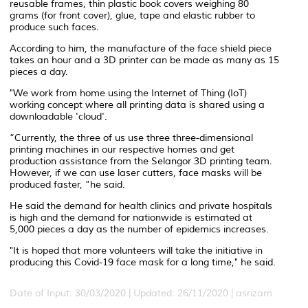
reusable frames, thin plastic book covers weighing 80
grams (for front cover), glue, tape and elastic rubber to
produce such faces.
According to him, the manufacture of the face shield piece
takes an hour and a 3D printer can be made as many as 15
pieces a day.
"We work from home using the Internet of Thing (IoT)
working concept where all printing data is shared using a
downloadable 'cloud'.
“Currently, the three of us use three three-dimensional
printing machines in our respective homes and get
production assistance from the Selangor 3D printing team.
However, if we can use laser cutters, face masks will be
produced faster, ”he said.
He said the demand for health clinics and private hospitals
is high and the demand for nationwide is estimated at
5,000 pieces a day as the number of epidemics increases.
"It is hoped that more volunteers will take the initiative in
producing this Covid-19 face mask for a long time," he said.
Date of Input: 30/03/2020 |
Updated: 26/11/2020 | asrizam