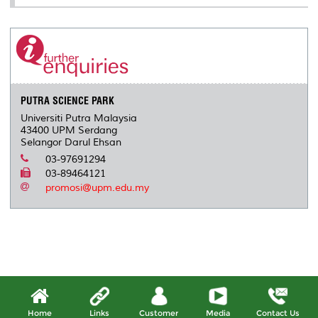
PUTRA SCIENCE PARK
Universiti Putra Malaysia
43400 UPM Serdang
Selangor Darul Ehsan
03-97691294
03-89464121
promosi@upm.edu.my
Home
Links
Customer
Media
Contact Us