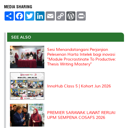
MEDIA SHARING
S
F
T
L
E
C
W
P
h
a
w
i
m
o
o
r
a
c
i
n
a
p
r
i
r
e
t
k
i
y
d
n
e
b
t
e
l
L
P
t
o
e
d
i
r
SEE ALSO
o
r
I
n
e
k
n
k
s
Sesi Menandatangani Perjanjian
s
Pelesenan Harta Intelek bagi inovasi
"Module Procrastinate To Productive:
Thesis Writing Mastery"
InnoHub Class 5 | Kohort Jun 2026
PREMIER SARAWAK LAWAT RERUAI
UPM SEMPENA COSAFS 2026