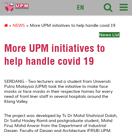
sciencepark
EN
»
NEWS
» More UPM initiatives to help handle covid 19
News List
More UPM initiatives to
help handle covid 19
SERDANG - Two lecturers and a student from Universiti
Putra Malaysia (UPM) took the initiative to make face
masks or face masks in their respective homes for every
need of front liner staff in several hospitals around the
Klang Valley.
The project was developed by Ts Dr Mohd Shahrizal Dolah,
Dr Saiful Hasley Ramli and postgraduate student, Mohd
Firuz Mohd Anwar from the Department of Industrial
Design, Faculty of Design and Architecture (FRSB) UPM.