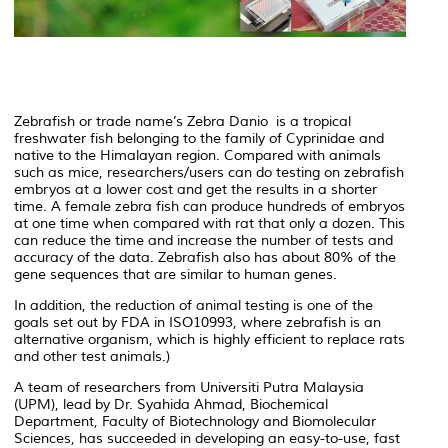
Zebrafish or trade name’s Zebra Danio is a tropical
freshwater fish belonging to the family of Cyprinidae and
native to the Himalayan region. Compared with animals
such as mice, researchers/users can do testing on zebrafish
embryos at a lower cost and get the results in a shorter
time. A female zebra fish can produce hundreds of embryos
at one time when compared with rat that only a dozen. This
can reduce the time and increase the number of tests and
accuracy of the data. Zebrafish also has about 80% of the
gene sequences that are similar to human genes.
In addition, the reduction of animal testing is one of the
goals set out by FDA in ISO10993, where zebrafish is an
alternative organism, which is highly efficient to replace rats
and other test animals.)
A team of researchers from Universiti Putra Malaysia
(UPM), lead by Dr. Syahida Ahmad, Biochemical
Department, Faculty of Biotechnology and Biomolecular
Sciences, has succeeded in developing an easy-to-use, fast