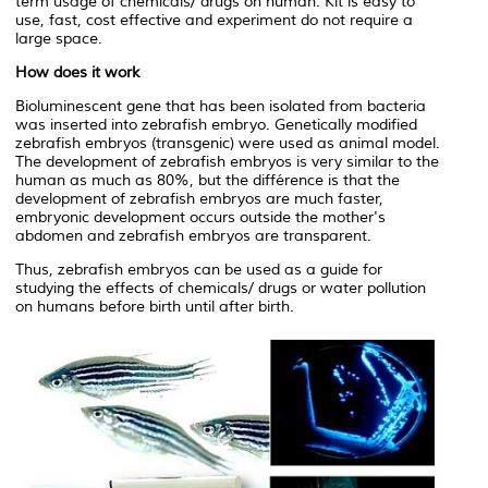
term usage of chemicals/ drugs on human. Kit is easy to
use, fast, cost effective and experiment do not require a
large space.
How does it work
Bioluminescent gene that has been isolated from bacteria
was inserted into zebrafish embryo. Genetically modified
zebrafish embryos (transgenic) were used as animal model.
The development of zebrafish embryos is very similar to the
human as much as 80%, but the différence is that the
development of zebrafish embryos are much faster,
embryonic development occurs outside the mother's
abdomen and zebrafish embryos are transparent.
Thus, zebrafish embryos can be used as a guide for
studying the effects of chemicals/ drugs or water pollution
on humans before birth until after birth.