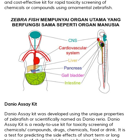
and cost-effective kit for rapid toxicity screening of
chemicals or compounds using ornamental zebrafish.
Danio Assay Kit
Danio Assay kit was developed using the unique properties
of zebrafish or scientifically named as Danio rerio. Danio
Assay Kit is a ready-to-use kit for toxicity screening of
chemicals/ compounds, drugs, chemicals, food or drink. It is
a test for predicting the side effects of short term or long