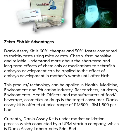
Zebra Fish kit Advantages
Danio Assay Kit is 60% cheaper and 50% faster compared
to toxicity tests using mice or rats. Cheap, fast, sensitive
and reliable.Understand more about the short-term and
long-term effects of chemicals or medications to zebrafish
embryos development can be applied to the effect of
embryo development in mother's womb until after birth.
This product/ technology can be applied in Health, Medicine,
Environment and Education industry. Researchers, students,
Environmental Health Officers and manufacturers of food/
beverage, cosmetics or drugs is the target consumer. Danio
assay kit is offered at price range of RM800 - RM1,500 per
box.
Currently, Danio Assay Kit is under market validation
process which conducted by a UPM startup company, which
is Danio Assay Laboratories Sdn. Bhd.