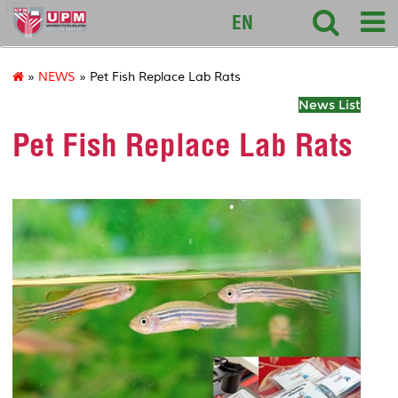
127
EN
»
NEWS
» Pet Fish Replace Lab Rats
News List
Pet Fish Replace Lab Rats