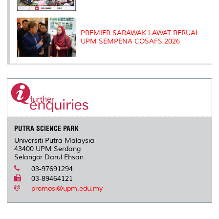
PREMIER SARAWAK LAWAT RERUAI
UPM SEMPENA COSAFS 2026
PUTRA SCIENCE PARK
Universiti Putra Malaysia
43400 UPM Serdang
Selangor Darul Ehsan
03-97691294
03-89464121
promosi@upm.edu.my