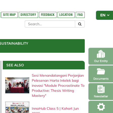
SITE MAP
DIRECTORY
FEEDBACK
LOCATION
FAQ
SUSTAINABILITY
Our Entity
SEE ALSO
Sesi Menandatangani Perjanjian
Documents
Pelesenan Harta Intelek bagi
inovasi "Module Procrastinate To
Productive: Thesis Writing
Mastery"
Newsletter
InnoHub Class 5 | Kohort Jun