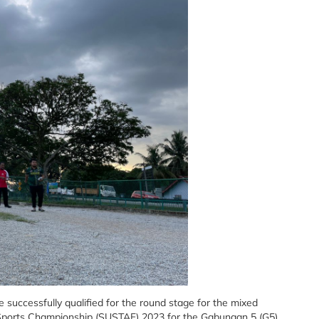
successfully qualified for the round stage for the mixed
f Sports Championship (SUSTAF) 2023 for the Gabungan 5 (G5)