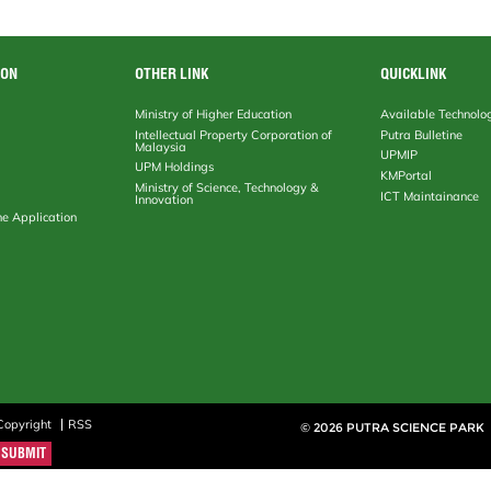
ION
OTHER LINK
QUICKLINK
Ministry of Higher Education
Available Technolo
Intellectual Property Corporation of
Putra Bulletine
Malaysia
UPMIP
UPM Holdings
KMPortal
Ministry of Science, Technology &
ICT Maintainance
Innovation
ne Application
Copyright
RSS
© 2026 PUTRA SCIENCE PARK