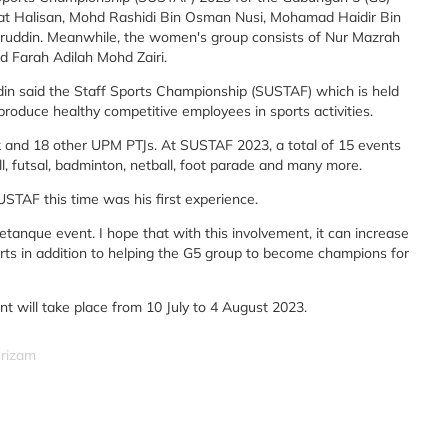
at Halisan, Mohd Rashidi Bin Osman Nusi, Mohamad Haidir Bin
din. Meanwhile, the women's group consists of Nur Mazrah
nd Farah Adilah Mohd Zairi.
said the Staff Sports Championship (SUSTAF) which is held
roduce healthy competitive employees in sports activities.
k and 18 other UPM PTJs. At SUSTAF 2023, a total of 15 events
ll, futsal, badminton, netball, foot parade and many more.
SUSTAF this time was his first experience.
petanque event. I hope that with this involvement, it can increase
orts in addition to helping the G5 group to become champions for
t will take place from 10 July to 4 August 2023.
srizam