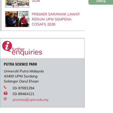
2026
Setting
PREMIER SARAWAK LAWAT
RERUAI UPM SEMPENA
COSAFS 2026
PUTRA SCIENCE PARK
Universiti Putra Malaysia
43400 UPM Serdang
Selangor Darul Ehsan
03-97691294
03-89464121
promosi@upm.edu.my