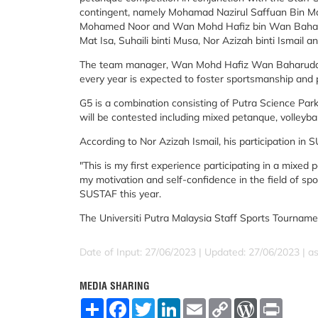
contingent, namely Mohamad Nazirul Saffuan Bin M
Mohamed Noor and Wan Mohd Hafiz bin Wan Baharud
Mat Isa, Suhaili binti Musa, Nor Azizah binti Ismail a
The team manager, Wan Mohd Hafiz Wan Baharuddin 
every year is expected to foster sportsmanship and p
G5 is a combination consisting of Putra Science Par
will be contested including mixed petanque, volleyba
According to Nor Azizah Ismail, his participation in 
"This is my first experience participating in a mixed 
my motivation and self-confidence in the field of sp
SUSTAF this year.
The Universiti Putra Malaysia Staff Sports Tournamen
Date of Input: 27/06/2023 |
Updated: 27/06/2023 | a
MEDIA SHARING
S
F
T
L
E
C
W
P
h
a
w
i
m
o
o
r