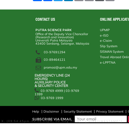
a
c
i
n
a
p
r
i
r
e
t
k
i
y
d
n
e
b
t
e
l
L
P
t
o
e
d
i
r
CONTACT US
ONLINE APPLICAT
o
r
I
n
e
k
n
k
s
PUTRA SCIENCE PARK
UPMIP
s
Office of the Deputy Vice Chancellor
e-ISO
(Research and Innovation)
Universiti Putra Malaysia
e-Claim
43400 Serdang, Selangor, Malaysia
Slip System
SISMAN System
03-97691294
Travel Abroad Onli
03-89464121
e-LPPTNA
promosi@upm.edu.my
EMERGENCY LINE (24 HOURS)
AUXILIARY POLICE
& SECURITY CENTER
03-9769 4999 | 03-9769
1399
03-9769 1999
Help
Disclaimer
Security Statement
Privacy Statement
SUBSCRIBE VIA EMAIL
X, (09:54:45pm-09:59:45pm, 08 Aug 2026) [*LIVETIMESTAMP*]