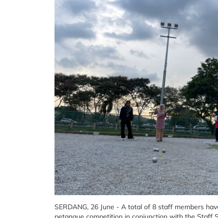
SERDANG, 26 June - A total of 8 staff members have 
petanque competition in conjunction with the Staf