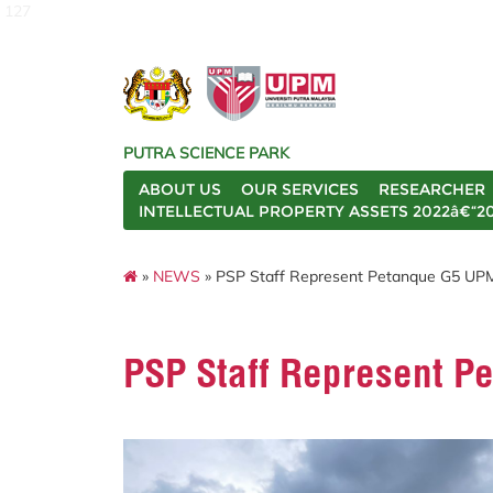
127
PUTRA SCIENCE PARK
ABOUT US
OUR SERVICES
RESEARCHER
INTELLECTUAL PROPERTY ASSETS 2022â€“2
»
NEWS
» PSP Staff Represent Petanque G5 UPM
PSP Staff Represent P