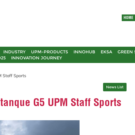
HOME
INDUSTRY
UPM-PRODUCTS
INNOHUB
EKSA
GREEN 
025
INNOVATION JOURNEY
 Staff Sports
News List
etanque G5 UPM Staff Sports