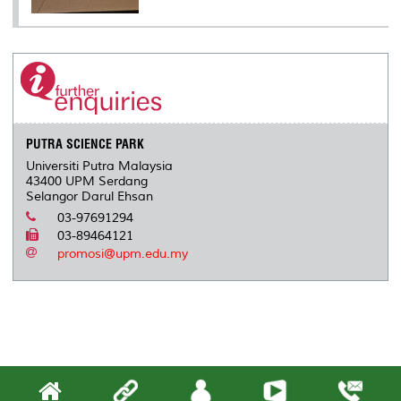
PUTRA SCIENCE PARK
Universiti Putra Malaysia
43400 UPM Serdang
Selangor Darul Ehsan
03-97691294
03-89464121
promosi@upm.edu.my