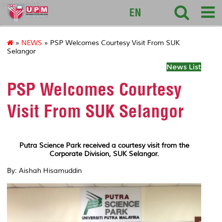
sciencepark
EN
»
NEWS
» PSP Welcomes Courtesy Visit From SUK
Selangor
News List
PSP Welcomes Courtesy
Visit From SUK Selangor
Putra Science Park received a courtesy visit from the
Corporate Division, SUK Selangor.
By: Aishah Hisamuddin