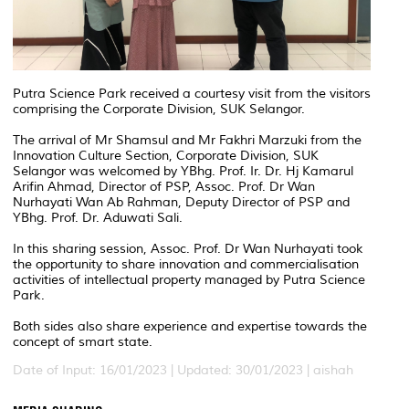
Putra Science Park received a courtesy visit from the visitors
comprising the Corporate Division, SUK Selangor.
The arrival of Mr Shamsul and Mr Fakhri Marzuki from the
Innovation Culture Section, Corporate Division, SUK
Selangor was welcomed by YBhg. Prof. Ir. Dr. Hj Kamarul
Arifin Ahmad, Director of PSP, Assoc. Prof. Dr Wan
Nurhayati Wan Ab Rahman, Deputy Director of PSP and
YBhg. Prof. Dr. Aduwati Sali.
In this sharing session, Assoc. Prof. Dr Wan Nurhayati took
the opportunity to share innovation and commercialisation
activities of intellectual property managed by Putra Science
Park.
Both sides also share experience and expertise towards the
concept of smart state.
Date of Input: 16/01/2023 |
Updated: 30/01/2023 | aishah