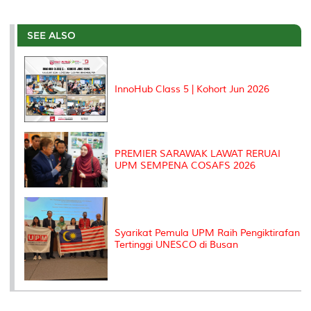
a
c
i
n
a
p
r
i
r
e
t
k
i
y
d
n
e
b
t
e
l
L
P
t
o
e
d
i
r
SEE ALSO
o
r
I
n
e
k
n
k
s
s
InnoHub Class 5 | Kohort Jun 2026
PREMIER SARAWAK LAWAT RERUAI
UPM SEMPENA COSAFS 2026
Syarikat Pemula UPM Raih Pengiktirafan
Tertinggi UNESCO di Busan