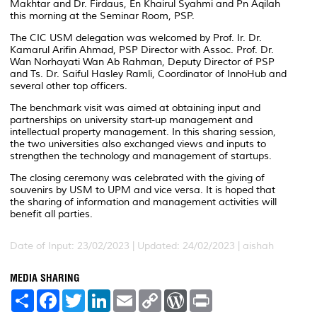
Makhtar and Dr. Firdaus, En Khairul Syahmi and Pn Aqilah
this morning at the Seminar Room, PSP.
The CIC USM delegation was welcomed by Prof. Ir. Dr.
Kamarul Arifin Ahmad, PSP Director with Assoc. Prof. Dr.
Wan Norhayati Wan Ab Rahman, Deputy Director of PSP
and Ts. Dr. Saiful Hasley Ramli, Coordinator of InnoHub and
several other top officers.
The benchmark visit was aimed at obtaining input and
partnerships on university start-up management and
intellectual property management. In this sharing session,
the two universities also exchanged views and inputs to
strengthen the technology and management of startups.
The closing ceremony was celebrated with the giving of
souvenirs by USM to UPM and vice versa. It is hoped that
the sharing of information and management activities will
benefit all parties.
Date of Input: 23/02/2023 |
Updated: 24/02/2023 | aishah
MEDIA SHARING
S
F
T
L
E
C
W
P
h
a
w
i
m
o
o
r