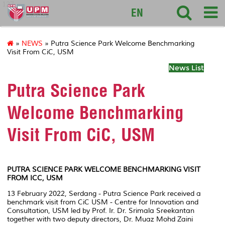
127
EN
»
NEWS
» Putra Science Park Welcome Benchmarking
Visit From CiC, USM
News List
Putra Science Park
Welcome Benchmarking
Visit From CiC, USM
PUTRA SCIENCE PARK WELCOME BENCHMARKING VISIT
FROM ICC, USM
13 February 2022, Serdang - Putra Science Park received a
benchmark visit from CiC USM - Centre for Innovation and
Consultation, USM led by Prof. Ir. Dr. Srimala Sreekantan
together with two deputy directors, Dr. Muaz Mohd Zaini