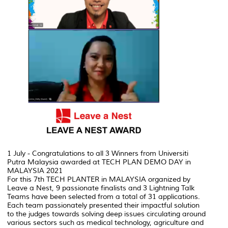
1 July - Congratulations to all 3 Winners from Universiti
Putra Malaysia awarded at TECH PLAN DEMO DAY in
MALAYSIA 2021
For this 7th TECH PLANTER in MALAYSIA organized by
Leave a Nest, 9 passionate finalists and 3 Lightning Talk
Teams have been selected from a total of 31 applications.
Each team passionately presented their impactful solution
to the judges towards solving deep issues circulating around
various sectors such as medical technology, agriculture and