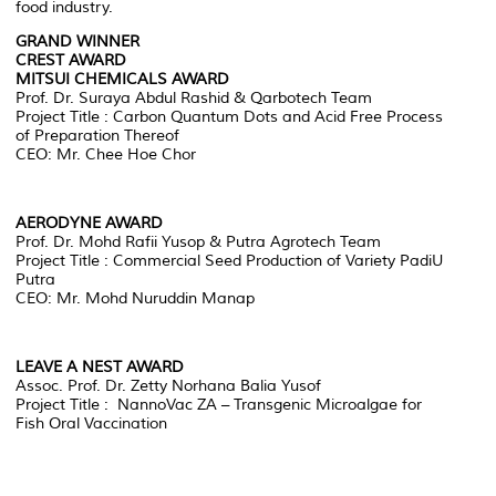
food industry.
GRAND WINNER
CREST AWARD
MITSUI CHEMICALS AWARD
Prof. Dr. Suraya Abdul Rashid & Qarbotech Team
Project Title : Carbon Quantum Dots and Acid Free Process
of Preparation Thereof
CEO: Mr. Chee Hoe Chor
AERODYNE AWARD
Prof. Dr. Mohd Rafii Yusop & Putra Agrotech Team
Project Title : Commercial Seed Production of Variety PadiU
Putra
CEO: Mr. Mohd Nuruddin Manap
LEAVE A NEST AWARD
Assoc. Prof. Dr. Zetty Norhana Balia Yusof
Project Title : NannoVac ZA – Transgenic Microalgae for
Fish Oral Vaccination