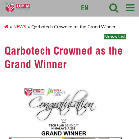
127
EN
»
NEWS
» Qarbotech Crowned as the Grand Winner
News List
Qarbotech Crowned as the
Grand Winner