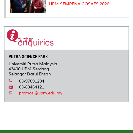
UPM SEMPENA COSAFS 2026
PUTRA SCIENCE PARK
Universiti Putra Malaysia
43400 UPM Serdang
Selangor Darul Ehsan
03-97691294
03-89464121
promosi@upm.edu.my