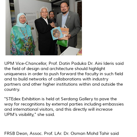
UPM Vice-Chancellor, Prof. Datin Paduka Dr. Aini Ideris said
the field of design and architecture should highlight
uniqueness in order to push forward the faculty in such field
and to build networks of collaborations with industry
partners and other higher institutions within and outside the
country.
"STEdex Exhibition is held at Serdang Gallery to pave the
way for recognitions by external parties including embassies
and international visitors, and this directly will increase
UPM’s visibility," she said.
FRSB Dean, Assoc. Prof. LAr. Dr. Osman Mohd Tahir said