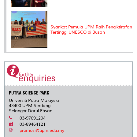
Syarikat Pemula UPM Raih Pengiktirafan
Tertinggi UNESCO di Busan
PUTRA SCIENCE PARK
Universiti Putra Malaysia
43400 UPM Serdang
Selangor Darul Ehsan
03-97691294
03-89464121
promosi@upm.edu.my