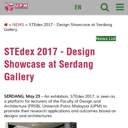
sciencepark
EN
»
NEWS
» STEdex 2017 - Design Showcase at Serdang
Gallery
News List
STEdex 2017 - Design
Showcase at Serdang
Gallery
SERDANG, May 23
– An exhibition, STEdex 2017, is seen as
a platform for lecturers of the Faculty of Design and
Architecture (FRSB), Universiti Putra Malaysia (UPM) to
promote their research applications and outcomes based on
designs and architectures.