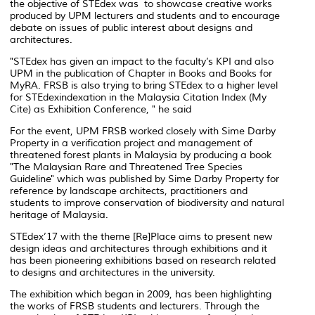
the objective of STEdex was to showcase creative works
produced by UPM lecturers and students and to encourage
debate on issues of public interest about designs and
architectures.
"STEdex has given an impact to the faculty’s KPI and also
UPM in the publication of Chapter in Books and Books for
MyRA. FRSB is also trying to bring STEdex to a higher level
for STEdexindexation in the Malaysia Citation Index (My
Cite) as Exhibition Conference, " he said
For the event, UPM FRSB worked closely with Sime Darby
Property in a verification project and management of
threatened forest plants in Malaysia by producing a book
"The Malaysian Rare and Threatened Tree Species
Guideline" which was published by Sime Darby Property for
reference by landscape architects, practitioners and
students to improve conservation of biodiversity and natural
heritage of Malaysia.
STEdex’17 with the theme [Re]Place aims to present new
design ideas and architectures through exhibitions and it
has been pioneering exhibitions based on research related
to designs and architectures in the university.
The exhibition which began in 2009, has been highlighting
the works of FRSB students and lecturers. Through the