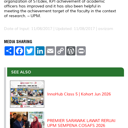
organization of STEdex, KPI achievement of academic
officers has improved and it has also been helpful in
meeting the achievement target of the faculty in the context
of research. – UPM.
Date of Input: 11/08/2017 |
Updated: 11/08/2017 | asrizam
MEDIA SHARING
S
F
T
L
E
C
W
P
h
a
w
i
m
o
o
r
a
c
i
n
a
p
r
i
r
e
t
k
i
y
d
n
e
b
t
e
l
L
P
t
o
e
d
i
r
SEE ALSO
o
r
I
n
e
k
n
k
s
s
InnoHub Class 5 | Kohort Jun 2026
PREMIER SARAWAK LAWAT RERUAI
UPM SEMPENA COSAFS 2026