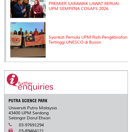
PREMIER SARAWAK LAWAT RERUAI
UPM SEMPENA COSAFS 2026
Syarikat Pemula UPM Raih Pengiktirafan
Tertinggi UNESCO di Busan
PUTRA SCIENCE PARK
Universiti Putra Malaysia
43400 UPM Serdang
Selangor Darul Ehsan
03-97691294
03-89464121