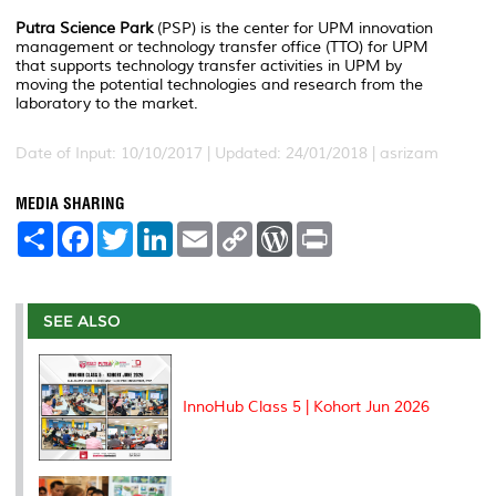
Putra Science Park
(PSP) is the center for UPM innovation
management or technology transfer office (TTO) for UPM
that supports technology transfer activities in UPM by
moving the potential technologies and research from the
laboratory to the market.
Date of Input: 10/10/2017 |
Updated: 24/01/2018 | asrizam
MEDIA SHARING
S
F
T
L
E
C
W
P
h
a
w
i
m
o
o
r
a
c
i
n
a
p
r
i
r
e
t
k
i
y
d
n
e
b
t
e
l
L
P
t
o
e
d
i
r
SEE ALSO
o
r
I
n
e
k
n
k
s
s
InnoHub Class 5 | Kohort Jun 2026