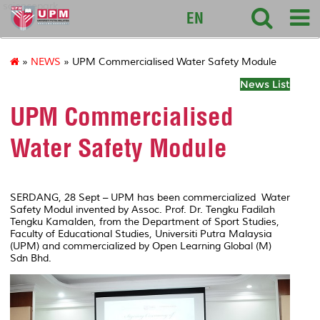
sciencepark
EN
»
NEWS
» UPM Commercialised Water Safety Module
News List
UPM Commercialised
Water Safety Module
SERDANG, 28 Sept – UPM has been commercialized Water
Safety Modul invented by Assoc. Prof. Dr. Tengku Fadilah
Tengku Kamalden, from the Department of Sport Studies,
Faculty of Educational Studies, Universiti Putra Malaysia
(UPM) and commercialized by Open Learning Global (M)
Sdn Bhd.