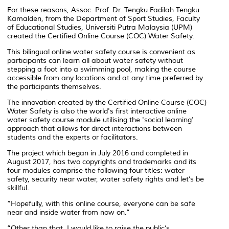
For these reasons, Assoc. Prof. Dr. Tengku Fadilah Tengku
Kamalden, from the Department of Sport Studies, Faculty
of Educational Studies, Universiti Putra Malaysia (UPM)
created the Certified Online Course (COC) Water Safety.
This bilingual online water safety course is convenient as
participants can learn all about water safety without
stepping a foot into a swimming pool, making the course
accessible from any locations and at any time preferred by
the participants themselves.
The innovation created by the Certified Online Course (COC)
Water Safety is also the world's first interactive online
water safety course module utilising the 'social learning'
approach that allows for direct interactions between
students and the experts or facilitators.
The project which began in July 2016 and completed in
August 2017, has two copyrights and trademarks and its
four modules comprise the following four titles: water
safety, security near water, water safety rights and let’s be
skillful.
“Hopefully, with this online course, everyone can be safe
near and inside water from now on.”
“Other than that, I would like to raise the public’s