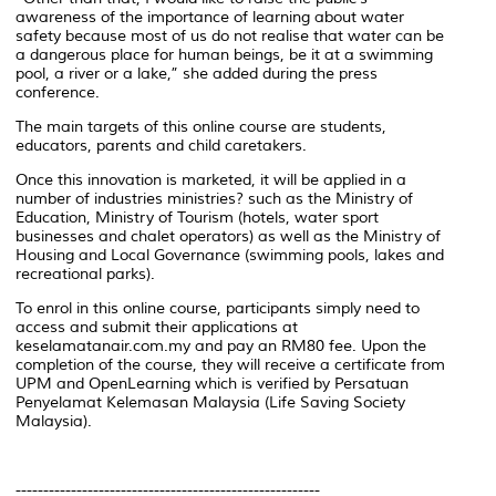
awareness of the importance of learning about water
safety because most of us do not realise that water can be
a dangerous place for human beings, be it at a swimming
pool, a river or a lake,” she added during the press
conference.
The main targets of this online course are students,
educators, parents and child caretakers.
Once this innovation is marketed, it will be applied in a
number of industries ministries? such as the Ministry of
Education, Ministry of Tourism (hotels, water sport
businesses and chalet operators) as well as the Ministry of
Housing and Local Governance (swimming pools, lakes and
recreational parks).
To enrol in this online course, participants simply need to
access and submit their applications at
keselamatanair.com.my and pay an RM80 fee. Upon the
completion of the course, they will receive a certificate from
UPM and OpenLearning which is verified by Persatuan
Penyelamat Kelemasan Malaysia (Life Saving Society
Malaysia).
-------------------------------------------------------