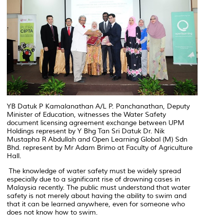
YB Datuk P Kamalanathan A/L P. Panchanathan, Deputy
Minister of Education, witnesses the Water Safety
document licensing agreement exchange between UPM
Holdings represent by Y Bhg Tan Sri Datuk Dr. Nik
Mustapha R Abdullah and Open Learning Global (M) Sdn
Bhd. represent by Mr Adam Brimo at Faculty of Agriculture
Hall.
The knowledge of water safety must be widely spread
especially due to a significant rise of drowning cases in
Malaysia recently. The public must understand that water
safety is not merely about having the ability to swim and
that it can be learned anywhere, even for someone who
does not know how to swim.