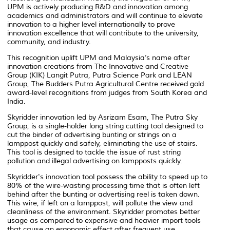
UPM is actively producing R&D and innovation among
academics and administrators and will continue to elevate
innovation to a higher level internationally to prove
innovation excellence that will contribute to the university,
community, and industry.
This recognition uplift UPM and Malaysia’s name after
innovation creations from The Innovative and Creative
Group (KIK) Langit Putra, Putra Science Park and LEAN
Group, The Budders Putra Agricultural Centre received gold
award-level recognitions from judges from South Korea and
India.
Skyridder innovation led by Asrizam Esam, The Putra Sky
Group, is a single-holder long string cutting tool designed to
cut the binder of advertising bunting or strings on a
lamppost quickly and safely, eliminating the use of stairs.
This tool is designed to tackle the issue of rust string
pollution and illegal advertising on lampposts quickly.
Skyridder's innovation tool possess the ability to speed up to
80% of the wire-wasting processing time that is often left
behind after the bunting or advertising reel is taken down.
This wire, if left on a lamppost, will pollute the view and
cleanliness of the environment. Skyridder promotes better
usage as compared to expensive and heavier import tools
that cause an ergonomic effect after frequent use.