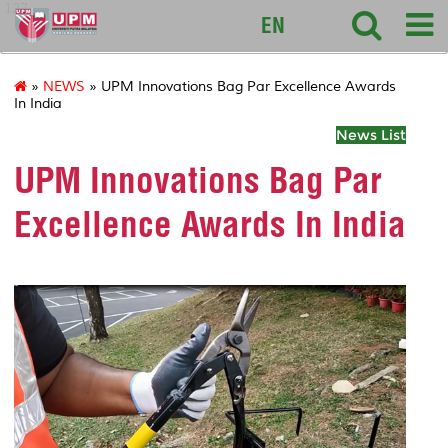
127
EN
»
NEWS
» UPM Innovations Bag Par Excellence Awards
In India
News List
UPM Innovations Bag Par
Excellence Awards In India