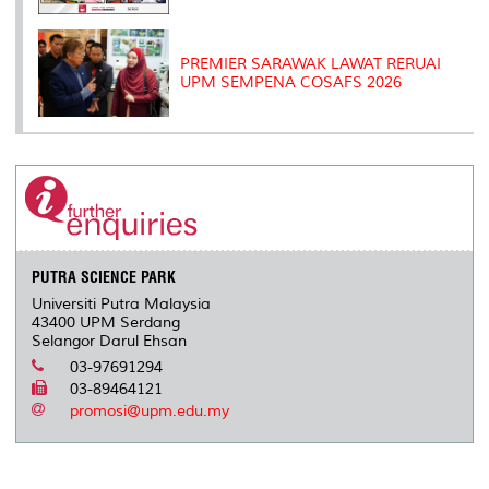
PREMIER SARAWAK LAWAT RERUAI
UPM SEMPENA COSAFS 2026
PUTRA SCIENCE PARK
Universiti Putra Malaysia
43400 UPM Serdang
Selangor Darul Ehsan
03-97691294
03-89464121
promosi@upm.edu.my