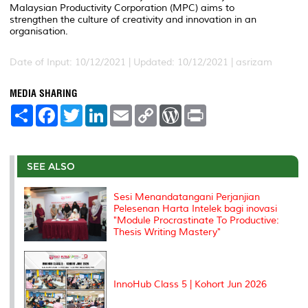
Malaysian Productivity Corporation (MPC) aims to
strengthen the culture of creativity and innovation in an
organisation.
Date of Input: 10/12/2021 |
Updated: 10/12/2021 | asrizam
MEDIA SHARING
S
F
T
L
E
C
W
P
h
a
w
i
m
o
o
r
a
c
i
n
a
p
r
i
r
e
t
k
i
y
d
n
e
b
t
e
l
L
P
t
o
e
d
i
r
SEE ALSO
o
r
I
n
e
k
n
k
s
Sesi Menandatangani Perjanjian
s
Pelesenan Harta Intelek bagi inovasi
"Module Procrastinate To Productive:
Thesis Writing Mastery"
InnoHub Class 5 | Kohort Jun 2026