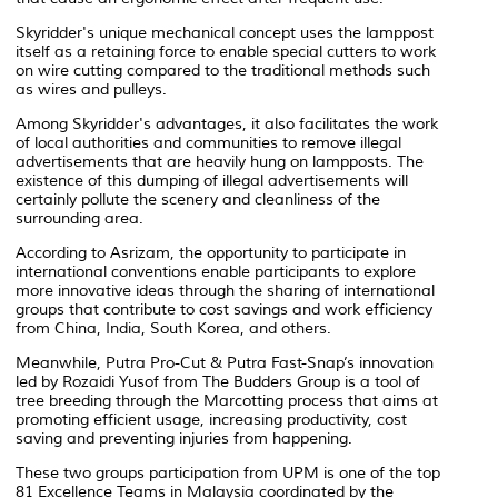
Skyridder's unique mechanical concept uses the lamppost
itself as a retaining force to enable special cutters to work
on wire cutting compared to the traditional methods such
as wires and pulleys.
Among Skyridder's advantages, it also facilitates the work
of local authorities and communities to remove illegal
advertisements that are heavily hung on lampposts. The
existence of this dumping of illegal advertisements will
certainly pollute the scenery and cleanliness of the
surrounding area.
According to Asrizam, the opportunity to participate in
international conventions enable participants to explore
more innovative ideas through the sharing of international
groups that contribute to cost savings and work efficiency
from China, India, South Korea, and others.
Meanwhile, Putra Pro-Cut & Putra Fast-Snap’s innovation
led by Rozaidi Yusof from The Budders Group is a tool of
tree breeding through the Marcotting process that aims at
promoting efficient usage, increasing productivity, cost
saving and preventing injuries from happening.
These two groups participation from UPM is one of the top
81 Excellence Teams in Malaysia coordinated by the