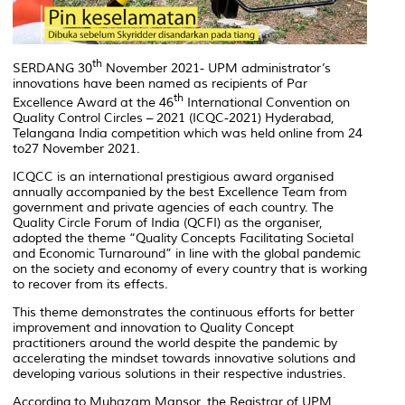
th
SERDANG 30
November 2021- UPM administrator’s
innovations have been named as recipients of Par
th
Excellence Award at the 46
International Convention on
Quality Control Circles – 2021 (ICQC-2021) Hyderabad,
Telangana India competition which was held online from 24
to27 November 2021.
ICQCC is an international prestigious award organised
annually accompanied by the best Excellence Team from
government and private agencies of each country. The
Quality Circle Forum of India (QCFI) as the organiser,
adopted the theme “Quality Concepts Facilitating Societal
and Economic Turnaround” in line with the global pandemic
on the society and economy of every country that is working
to recover from its effects.
This theme demonstrates the continuous efforts for better
improvement and innovation to Quality Concept
practitioners around the world despite the pandemic by
accelerating the mindset towards innovative solutions and
developing various solutions in their respective industries.
According to Muhazam Mansor, the Registrar of UPM,