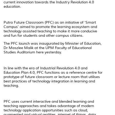
current innovation towards the Industry Revolution 4.0
education.
Putra Future Classroom (PFC) as an initiative of ‘Smart
Campus’ aimed to promote the learning ecosystem and
technology assisted teaching to make it more conducive
and fun for students and other campus citizens.
The PFC launch was inaugurated by Minister of Education,
Dr Maszlee Malik at the UPM Faculty of Educational
Studies Auditorium here yesterday.
In line with the era of Industrial Revolution 4.0 and
Education Plan 4.0, PFC functions as a reference centre for
prototype of future classroom or lecture room that utilises
best practices of technology integration in learning and
teaching.
PFC uses current interactive and blended learning and
teaching approaches and takes advantage of modern
technology application opportunities such as cloud,
augmented and virtual realities, internet of things, data