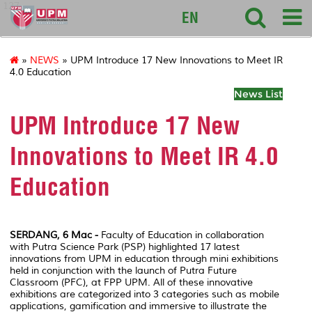
127
EN
»
NEWS
» UPM Introduce 17 New Innovations to Meet IR
4.0 Education
News List
UPM Introduce 17 New
Innovations to Meet IR 4.0
Education
SERDANG, 6 Mac -
Faculty of Education in collaboration
with Putra Science Park (PSP) highlighted 17 latest
innovations from UPM in education through mini exhibitions
held in conjunction with the launch of Putra Future
Classroom (PFC), at FPP UPM. All of these innovative
exhibitions are categorized into 3 categories such as mobile
applications, gamification and immersive to illustrate the