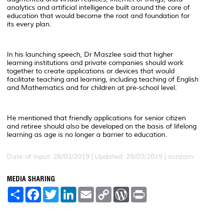
analytics and artificial intelligence built around the core of
education that would become the root and foundation for
its every plan.
In his launching speech, Dr Maszlee said that higher
learning institutions and private companies should work
together to create applications or devices that would
facilitate teaching and learning, including teaching of English
and Mathematics and for children at pre-school level.
He mentioned that friendly applications for senior citizen
and retiree should also be developed on the basis of lifelong
learning as age is no longer a barrier to education.
Date of Input: 28/03/2019 |
Updated: 28/03/2019 | asrizam
MEDIA SHARING
S
F
T
L
E
C
W
P
h
a
w
i
m
o
o
r
a
c
i
n
a
p
r
i
r
e
t
k
i
y
d
n