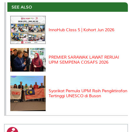
e
b
t
e
l
L
P
t
o
e
d
i
r
SEE ALSO
o
r
I
n
e
k
n
k
s
s
InnoHub Class 5 | Kohort Jun 2026
PREMIER SARAWAK LAWAT RERUAI
UPM SEMPENA COSAFS 2026
Syarikat Pemula UPM Raih Pengiktirafan
Tertinggi UNESCO di Busan