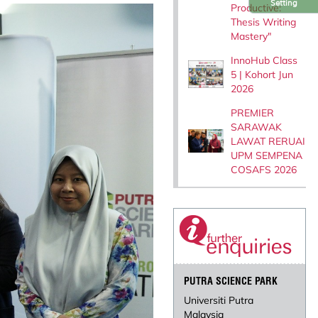
Setting
Productive:
Thesis Writing
Mastery"
InnoHub Class
5 | Kohort Jun
2026
PREMIER
SARAWAK
LAWAT RERUAI
UPM SEMPENA
COSAFS 2026
PUTRA SCIENCE PARK
Universiti Putra
Malaysia