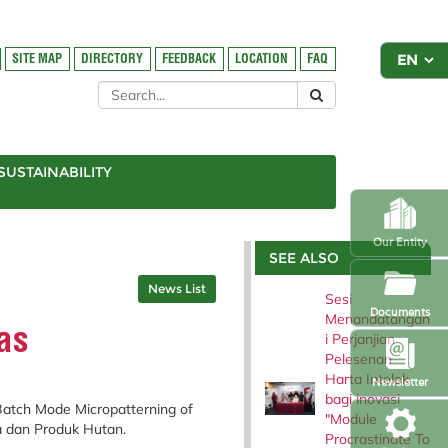
SITE MAP
DIRECTORY
FEEDBACK
LOCATION
FAQ
SUSTAINABILITY
Our Entity
SEE ALSO
News List
Sesi
Documents
Menandatangan
as
i Perjanjian
Pelesenan
Harta Intelek
Newsletter
bagi inovasi
Batch Mode Micropatterning of
"Module
ka dan Produk Hutan.
Procrastinate To