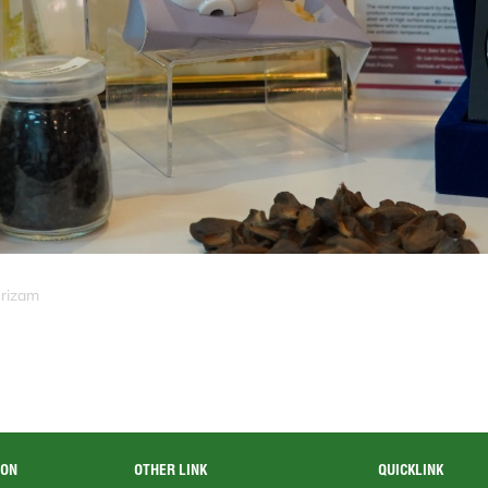
srizam
ION
OTHER LINK
QUICKLINK