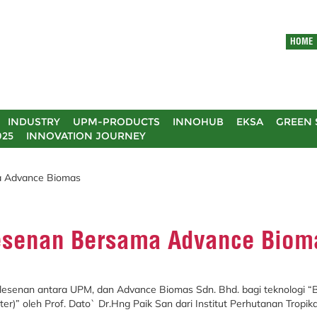
HOME
INDUSTRY
UPM-PRODUCTS
INNOHUB
EKSA
GREEN 
025
INNOVATION JOURNEY
 Advance Biomas
esenan Bersama Advance Biom
Pelesenan antara UPM, dan Advance Biomas Sdn. Bhd. bagi teknologi “
er)” oleh Prof. Dato` Dr.Hng Paik San dari Institut Perhutanan Tropi