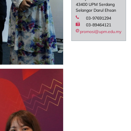
43400 UPM Serdang
Selangor Darul Ehsan
03-97691294
03-89464121
promosi@upm.edu.my