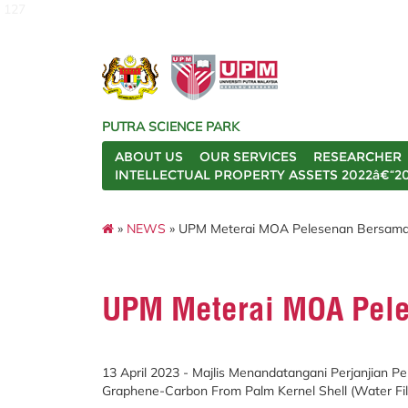
127
PUTRA SCIENCE PARK
ABOUT US
OUR SERVICES
RESEARCHER
INTELLECTUAL PROPERTY ASSETS 2022â€“2
»
NEWS
» UPM Meterai MOA Pelesenan Bersama
UPM Meterai MOA Pel
13 April 2023 - Majlis Menandatangani Perjanjian 
Graphene-Carbon From Palm Kernel Shell (Water Filt