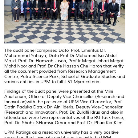
The audit panel comprised Dato’ Prof. Emeritus Dr.
Muhammad Yahaya, Dato Prof Dr.Mohamed Isa Abdul
Majid, Prof. Dr. Hamzah Jusoh, Prof Ir Megat Johari Megat
Mohd Noor and Prof. Dr Che Hassan Che Haron that verify
all the document provided from Research Management
Centre, Putra Science Park, School of Graduate Studies and
various entities in UPM to fulfill 51 Myra criteria.
Findings of the audit panel were presented at the Mini
Auditorium, Office of Deputy Vice-Chancellor (Research and
Innovation)with the presence of UPM Vice-Chancellor, Prof
Datin Paduka Datuk Dr. Aini Ideris, Deputy Vice-Chancellor
(Research and Innovation), Prof. Dr. Zulkifli Idrus and also in
attendance were two representatives of the RU Task Force,
Prof. Dr. Shahir SHamsir Omar and Prof. Dr. Phua Kia Kien.
UPM Ratings as a research university has a very positive
impact on the University and it is in line with the UPM