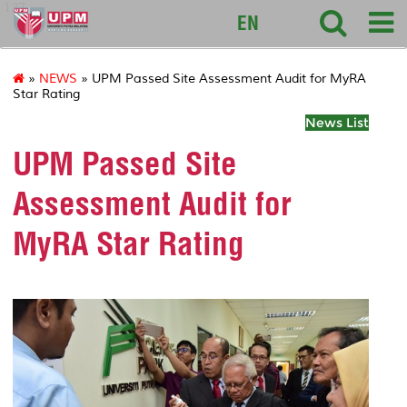
127
EN
»
NEWS
» UPM Passed Site Assessment Audit for MyRA
Star Rating
News List
UPM Passed Site
Assessment Audit for
MyRA Star Rating