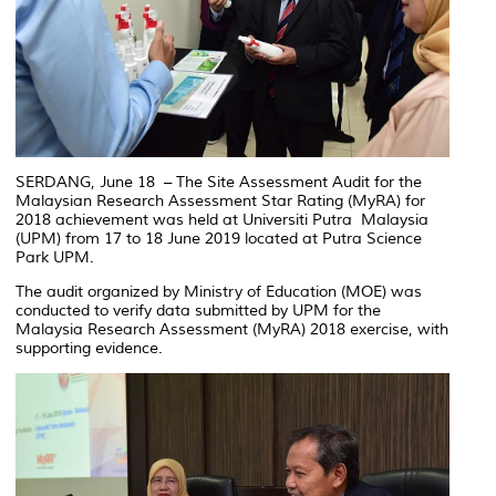
SERDANG, June 18 – The Site Assessment Audit for the
Malaysian Research Assessment Star Rating (MyRA) for
2018 achievement was held at Universiti Putra Malaysia
(UPM) from 17 to 18 June 2019 located at Putra Science
Park UPM.
The audit organized by Ministry of Education (MOE) was
conducted to verify data submitted by UPM for the
Malaysia Research Assessment (MyRA) 2018 exercise, with
supporting evidence.