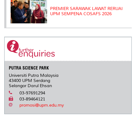
PREMIER SARAWAK LAWAT RERUAI
UPM SEMPENA COSAFS 2026
PUTRA SCIENCE PARK
Universiti Putra Malaysia
43400 UPM Serdang
Selangor Darul Ehsan
03-97691294
03-89464121
promosi@upm.edu.my