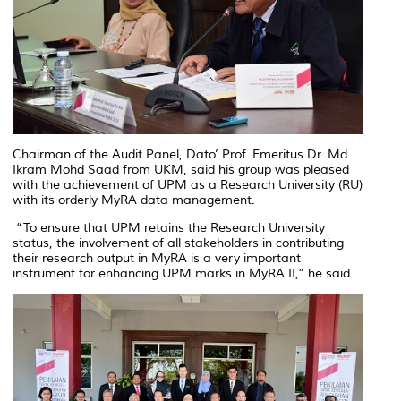
Chairman of the Audit Panel, Dato’ Prof. Emeritus Dr. Md.
Ikram Mohd Saad from UKM, said his group was pleased
with the achievement of UPM as a Research University (RU)
with its orderly MyRA data management.
“To ensure that UPM retains the Research University
status, the involvement of all stakeholders in contributing
their research output in MyRA is a very important
instrument for enhancing UPM marks in MyRA II,” he said.