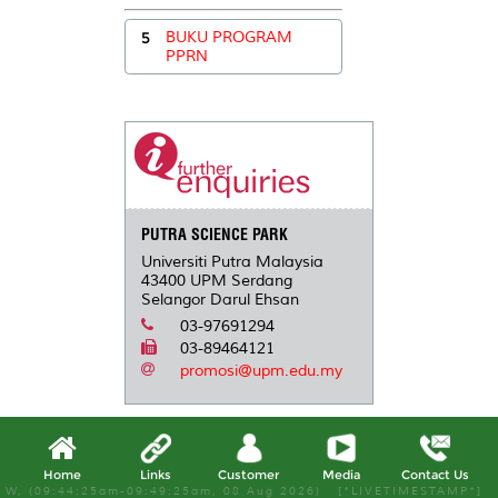
5
BUKU PROGRAM
PPRN
PUTRA SCIENCE PARK
Universiti Putra Malaysia
43400 UPM Serdang
Selangor Darul Ehsan
03-97691294
03-89464121
promosi@upm.edu.my
Home
Links
Customer
Media
Contact Us
W, (09:44:25am-09:49:25am, 08 Aug 2026) [*LIVETIMESTAMP*]