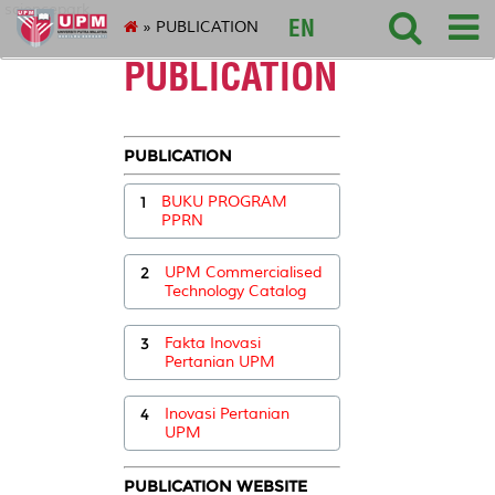
sciencepark
EN
» PUBLICATION
PUBLICATION
PUBLICATION
1
BUKU PROGRAM
PPRN
2
UPM Commercialised
Technology Catalog
3
Fakta Inovasi
Pertanian UPM
4
Inovasi Pertanian
UPM
PUBLICATION WEBSITE