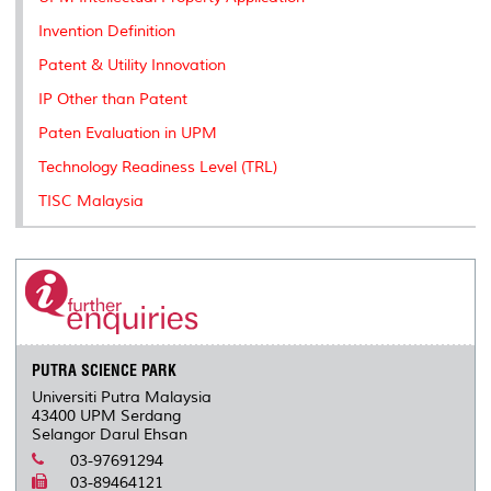
s
Invention Definition
Patent & Utility Innovation
IP Other than Patent
Paten Evaluation in UPM
Technology Readiness Level (TRL)
TISC Malaysia
PUTRA SCIENCE PARK
Universiti Putra Malaysia
43400 UPM Serdang
Selangor Darul Ehsan
03-97691294
03-89464121