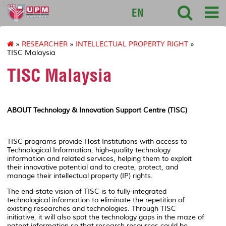
127
EN
»
RESEARCHER
»
INTELLECTUAL PROPERTY RIGHT
»
TISC Malaysia
TISC Malaysia
ABOUT Technology & Innovation Support Centre (TISC)
TISC programs provide Host Institutions with access to
Technological Information, high-quality technology
information and related services, helping them to exploit
their innovative potential and to create, protect, and
manage their intellectual property (IP) rights.
The end-state vision of TISC is to fully-integrated
technological information to eliminate the repetition of
existing researches and technologies. Through TISC
initiative, it will also spot the technology gaps in the maze of
patent information so that research resources could be