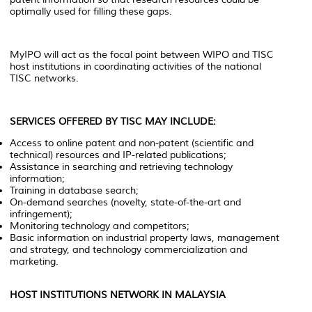
optimally used for filling these gaps.
MyIPO will act as the focal point between WIPO and TISC
host institutions in coordinating activities of the national
TISC networks.
SERVICES OFFERED BY TISC MAY INCLUDE:
Access to online patent and non-patent (scientific and
technical) resources and IP-related publications;
Assistance in searching and retrieving technology
information;
Training in database search;
On-demand searches (novelty, state-of-the-art and
infringement);
Monitoring technology and competitors;
Basic information on industrial property laws, management
and strategy, and technology commercialization and
marketing.
HOST INSTITUTIONS NETWORK IN MALAYSIA