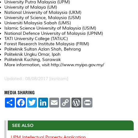
University Putra Malaysia (UPM)
University of Malaya (UM)
National University of Malaysia (UKM)
University of Science, Malaysia (USM)
Universiti Malaysia Sabah (UMS)
Islamic Science University of Malaysia (USIM)
National Defence University of Malaysia (UPNM)
TATI University College (TATiUC)
Forest Research Institute Malaysia (FRIM)
Politeknik Sultan Azlan Shah, Behrang
Politeknik Ungku Omar, Ipoh
Politeknik Kuching, Sarawak
More information, visit http://www.myipo.gov.my/
Updated:: 08/08/2017 [asrizam]
MEDIA SHARING
S
F
T
L
E
C
W
P
h
a
w
i
m
o
o
r
a
c
i
n
a
p
r
i
r
e
t
k
i
y
d
n
e
b
t
e
l
L
P
t
o
e
d
i
r
SEE ALSO
o
r
I
n
e
k
n
k
s
UPM Intellectual Property Application