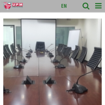
sciencepark
EN