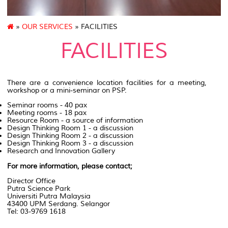
»
OUR SERVICES
» FACILITIES
FACILITIES
There are a convenience location facilities for a meeting,
workshop or a mini-seminar on PSP.
Seminar rooms - 40 pax
Meeting rooms - 18 pax
Resource Room - a source of information
Design Thinking Room 1 - a discussion
Design Thinking Room 2 - a discussion
Design Thinking Room 3 - a discussion
Research and Innovation Gallery
For more information, please contact;
Director Office
Putra Science Park
Universiti Putra Malaysia
43400 UPM Serdang. Selangor
Tel: 03-9769 1618