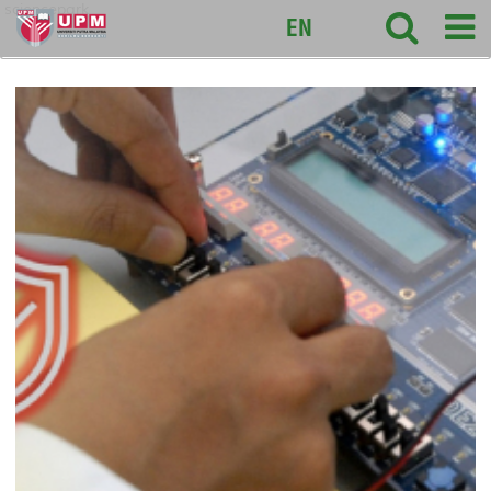
sciencepark
EN