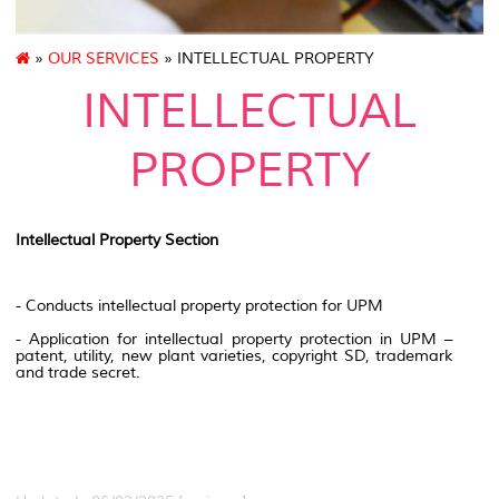
»
OUR SERVICES
» INTELLECTUAL PROPERTY
INTELLECTUAL
PROPERTY
Intellectual Property Section
- Conducts intellectual property protection for UPM
- Application for intellectual property protection in UPM –
patent, utility, new plant varieties, copyright SD, trademark
and trade secret.