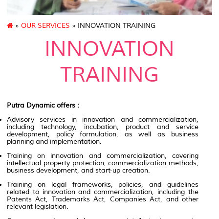
»
OUR SERVICES
» INNOVATION TRAINING
INNOVATION
TRAINING
Putra Dynamic offers :
Advisory services in innovation and commercialization,
including technology, incubation, product and service
development, policy formulation, as well as business
planning and implementation.
Training on innovation and commercialization, covering
intellectual property protection, commercialization methods,
business development, and start-up creation.
Training on legal frameworks, policies, and guidelines
related to innovation and commercialization, including the
Patents Act, Trademarks Act, Companies Act, and other
relevant legislation.