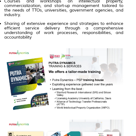
Courses and workshops on intellectual property,
commercialization, and start-up management tailored to
the needs of TTOs, universities, government agencies, and
industry.
Sharing of extensive experience and strategies to enhance
efficient service delivery through a comprehensive
understanding of work processes, responsibilities, and
accountability