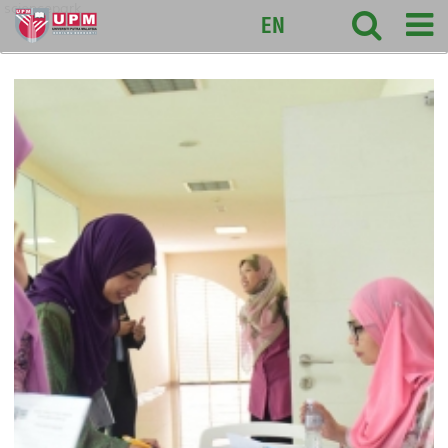
sciencepark
EN